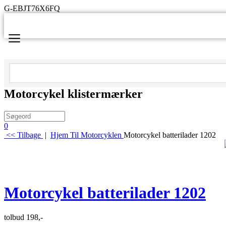
G-EBJT76X6FQ
Motorcykel klistermærker
0
<< Tilbage
|
Hjem
Til Motorcyklen
Motorcykel batterilader 1202
Motorcykel batterilader 1202
tolbud 198,-