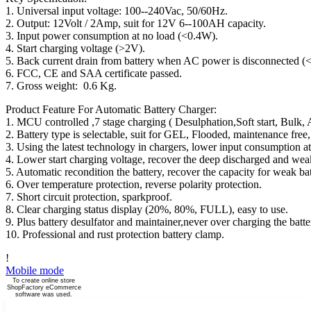
1. Universal input voltage: 100--240Vac, 50/60Hz.
2. Output: 12Volt / 2Amp, suit for 12V 6--100AH capacity.
3. Input power consumption at no load (<0.4W).
4. Start charging voltage (>2V).
5. Back current drain from battery when AC power is disconnected 
6. FCC, CE and SAA certificate passed.
7. Gross weight: 0.6 Kg.
Product Feature For Automatic Battery Charger:
1. MCU controlled ,7 stage charging ( Desulphation,Soft start, Bulk, 
2. Battery type is selectable, suit for GEL, Flooded, maintenance f
3. Using the latest technology in chargers, lower input consumption 
4. Lower start charging voltage, recover the deep discharged and weak
5. Automatic recondition the battery, recover the capacity for weak bat
6. Over temperature protection, reverse polarity protection.
7. Short circuit protection, sparkproof.
8. Clear charging status display (20%, 80%, FULL), easy to use.
9. Plus battery desulfator and maintainer,never over charging the batte
10. Professional and rust protection battery clamp.
!
Mobile mode
To create online store
ShopFactory eCommerce
software was used.