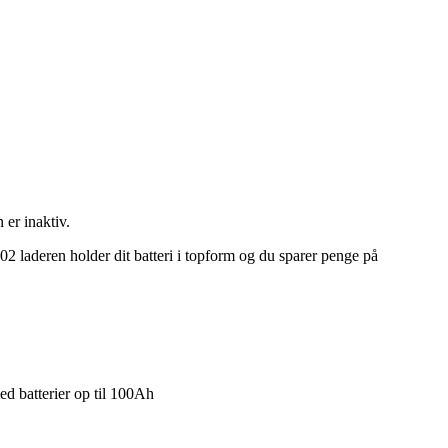
 er inaktiv.
202 laderen holder dit batteri i topform og du sparer penge på
ed batterier op til 100Ah