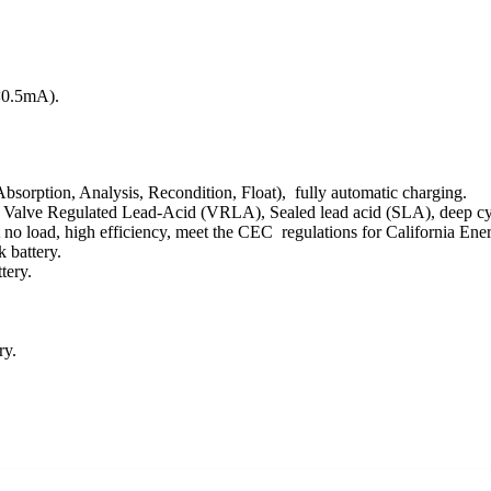
(<0.5mA).
Absorption, Analysis, Recondition, Float), fully automatic charging.
ree, Valve Regulated Lead-Acid (VRLA), Sealed lead acid (SLA), deep c
at no load, high efficiency, meet the CEC regulations for California E
 battery.
tery.
ry.