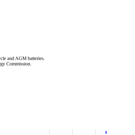
ycle and AGM batteries.
nergy Commission.
0