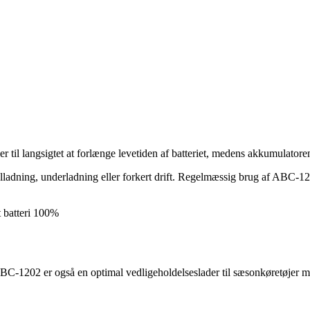
r til langsigtet at forlænge levetiden af batteriet, medens akkumulatoren
fejlladning, underladning eller forkert drift. Regelmæssig brug af ABC-1
t batteri 100%
i. ABC-1202 er også en optimal vedligeholdelseslader til sæsonkøretøjer m