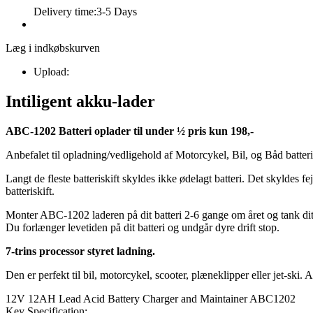
Delivery time:
3-5 Days
Læg i indkøbskurven
Upload:
Intiligent akku-lader
ABC-1202 Batteri oplader til under ½ pris kun 198,-
Anbefalet til opladning/vedligehold af Motorcykel, Bil, og Båd batterie
Langt de fleste batteriskift skyldes ikke ødelagt batteri. Det skyldes 
batteriskift.
Monter ABC-1202 laderen på dit batteri 2-6 gange om året og tank di
Du forlænger levetiden på dit batteri og undgår dyre drift stop.
7-trins processor styret ladning.
Den er perfekt til bil, motorcykel, scooter, plæneklipper eller jet-sk
12V 12AH Lead Acid Battery Charger and Maintainer ABC1202
Key Specification: